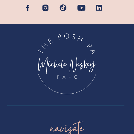
navigate