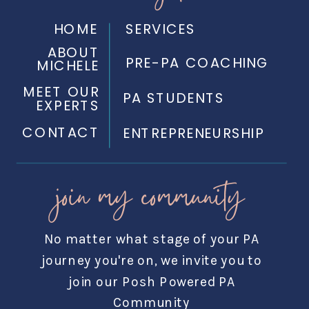
HOME
SERVICES
ABOUT
PRE-PA COACHING
MICHELE
MEET OUR
PA STUDENTS
EXPERTS
CONTACT
ENTREPRENEURSHIP
join my community
No matter what stage of your PA
journey you're on, we invite you to
join our Posh Powered PA
Community