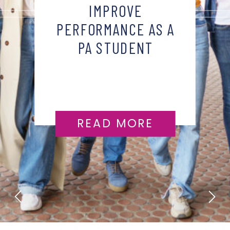
IMPROVE
PERFORMANCE AS A
PA STUDENT
READ MORE