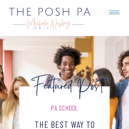
Featured Post
PA SCHOOL
THE BEST WAY TO