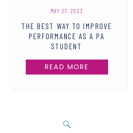
MAY 27, 2023
THE BEST WAY TO IMPROVE
PERFORMANCE AS A PA
STUDENT
READ MORE