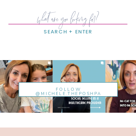
Search
for:
SEARCH + ENTER
FOLLOW
@MICHELE.THEPOSHPA