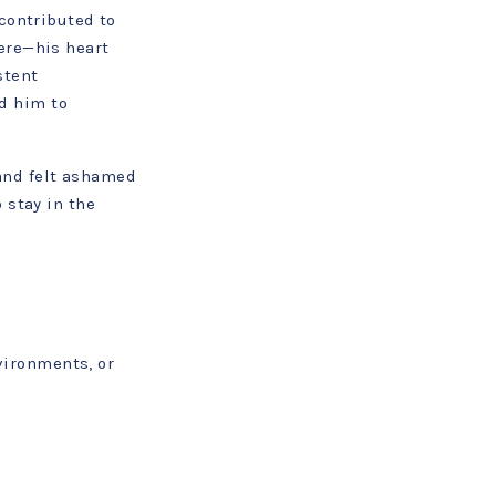
contributed to
ere—his heart
stent
d him to
and felt ashamed
 stay in the
vironments, or