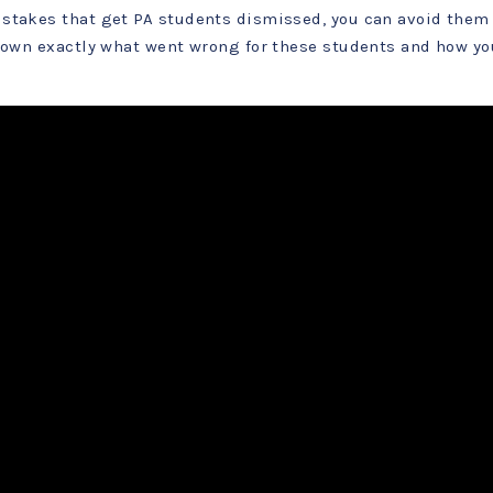
stakes that get PA students dismissed, you can avoid them 
 down exactly what went wrong for these students and how yo