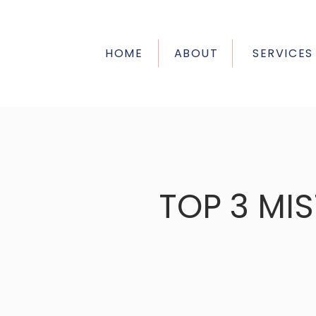
HOME
ABOUT
SERVICES
TOP 3 MI