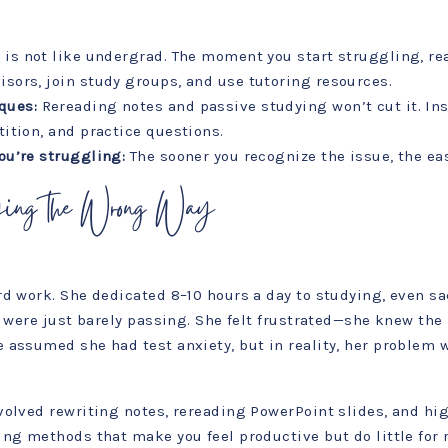
 is not like undergrad. The moment you start struggling, rea
isors, join study groups, and use tutoring resources.
ques:
Rereading notes and passive studying won’t cut it. Ins
tition, and practice questions.
ou’re struggling:
The sooner you recognize the issue, the easie
ying the Wrong Way
d work. She dedicated 8–10 hours a day to studying, even sac
s were just barely passing. She felt frustrated—she knew the
assumed she had test anxiety, but in reality, her problem w
volved rewriting notes, rereading PowerPoint slides, and hi
ng methods that make you feel productive but do little for r