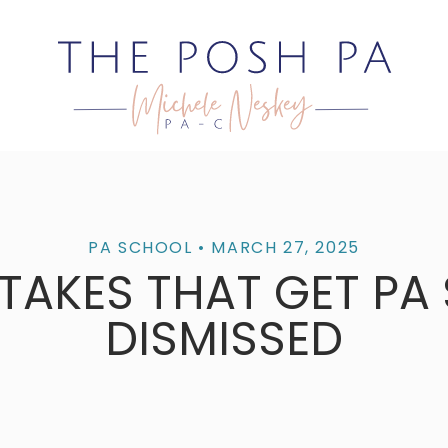
PA SCHOOL
• MARCH 27, 2025
STAKES THAT GET PA
DISMISSED