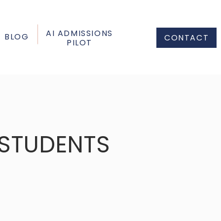
AI ADMISSIONS
BLOG
CONTACT
PILOT
 STUDENTS