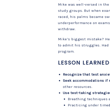
Mike was well-versed in the 
study groups. But when exam
raced, his palms became swe
underperformance on exams,
withdraw.
Mike’s biggest mistake? He 
to admit his struggles. Had 
program.
LESSON LEARNED
Recognize that test anxie
Seek accommodations if 
other resources.
Use test-taking strategie
Breathing techniques 
Practicing under timed