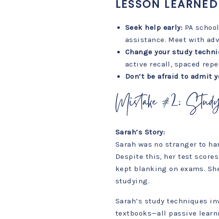
LESSON LEARNED
Seek help early:
PA school
assistance. Meet with adv
Change your study techni
active recall, spaced repe
Don’t be afraid to admit y
Mistake #2: Stud
Sarah’s Story:
Sarah was no stranger to har
Despite this, her test score
kept blanking on exams. She 
studying.
Sarah’s study techniques in
textbooks—all passive learni