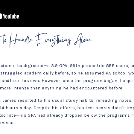
 to Handle Everything Alone
ademic background—a 3.9 GPA, 99th percentile GRE score, a
r struggled academically before, so he assumed PA school wo
handle on his own. However, once the program began, he qui
more intense than anything he had encountered before.
 James resorted to his usual study habits: rereading notes
4 hours a day. Despite his efforts, his test scores didn’t im
 too late—his GPA had already dropped below the program’s 
smissal.