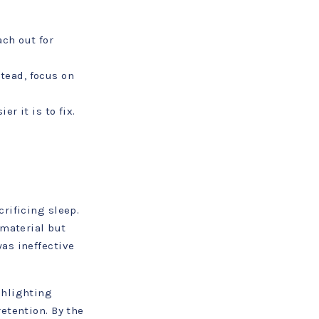
ch out for
tead, focus on
r it is to fix.
rificing sleep.
 material but
as ineffective
ghlighting
etention. By the