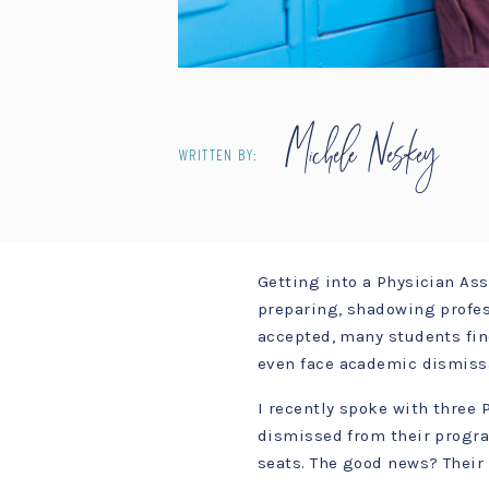
Michele Neskey
WRITTEN BY:
Getting into a Physician As
preparing, shadowing profes
accepted, many students fi
even face academic dismiss
I recently spoke with three
dismissed from their program
seats. The good news? Their