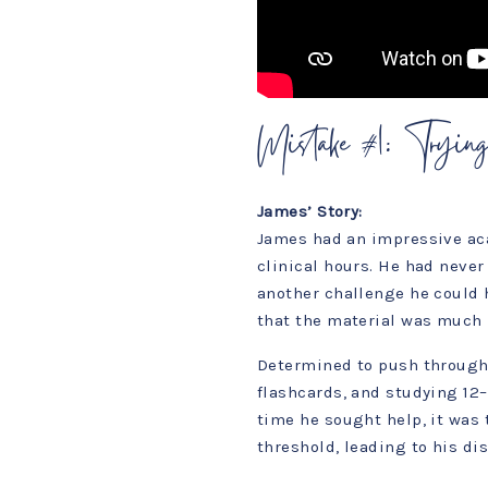
Mistake #1: Trying
James’ Story:
James had an impressive ac
clinical hours. He had neve
another challenge he could 
that the material was much 
Determined to push through,
flashcards, and studying 12–1
time he sought help, it was
threshold, leading to his di