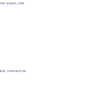
ther exam, she
eld, interactive