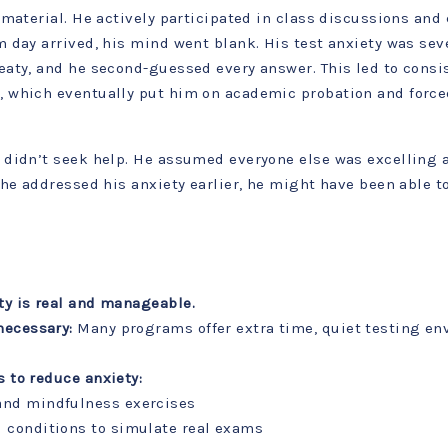
material. He actively participated in class discussions and 
 day arrived, his mind went blank. His test anxiety was sev
aty, and he second-guessed every answer. This led to consi
 which eventually put him on academic probation and force
didn’t seek help. He assumed everyone else was excelling 
he addressed his anxiety earlier, he might have been able to
ty is real and manageable.
necessary:
Many programs offer extra time, quiet testing en
s to reduce anxiety:
and mindfulness exercises
 conditions to simulate real exams