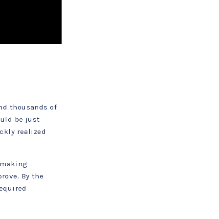
nd thousands of
uld be just
ckly realized
, making
prove. By the
required