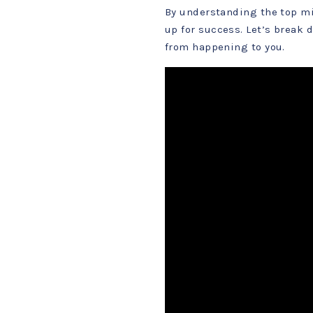
By understanding the top mi
up for success. Let’s break
from happening to you.