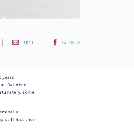
EMAIL
FACEBOOK
t years
on. But once
rtunately, some
demically
 still lost their