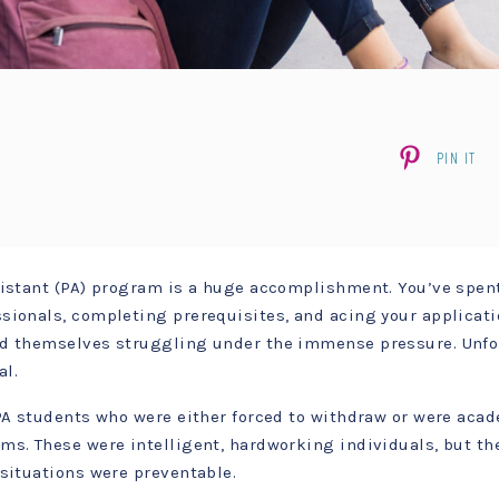
PIN IT
sistant (PA) program is a huge accomplishment. You’ve spen
sionals, completing prerequisites, and acing your applicati
nd themselves struggling under the immense pressure. Unfo
al.
 PA students who were either forced to withdraw or were aca
s. These were intelligent, hardworking individuals, but they
 situations were preventable.