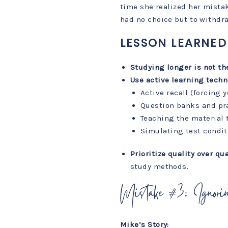
time she realized her mistak
had no choice but to withdr
LESSON LEARNED
Studying longer is not th
Use active learning techn
Active recall (forcing 
Question banks and pr
Teaching the material
Simulating test condit
Prioritize quality over qua
study methods.
Mistake #3: Ignori
Mike’s Story: