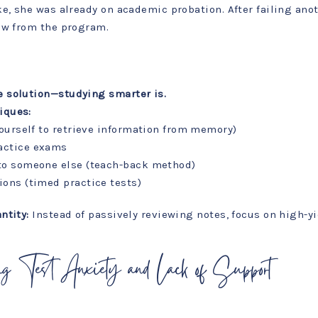
e, she was already on academic probation. After failing ano
aw from the program.
e solution—studying smarter is.
iques:
yourself to retrieve information from memory)
actice exams
 to someone else (teach-back method)
ions (timed practice tests)
ntity:
Instead of passively reviewing notes, focus on high-yi
ng Test Anxiety and Lack of Support