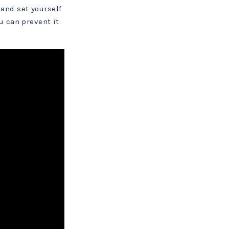
and set yourself
u can prevent it