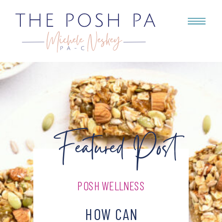
Featured Post
POSH WELLNESS
HOW CAN