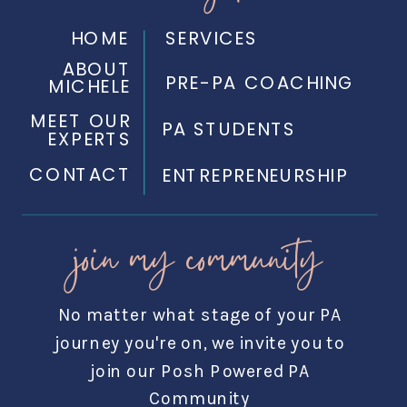
HOME
SERVICES
ABOUT
PRE-PA COACHING
MICHELE
MEET OUR
PA STUDENTS
EXPERTS
CONTACT
ENTREPRENEURSHIP
join my community
No matter what stage of your PA
journey you're on, we invite you to
join our Posh Powered PA
Community