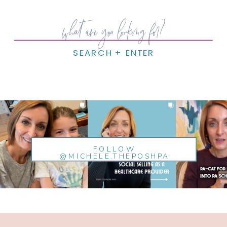
Search
for:
SEARCH + ENTER
FOLLOW
@MICHELE.THEPOSHPA