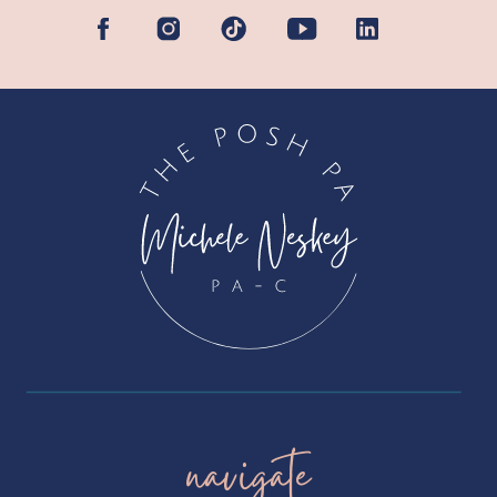
navigate