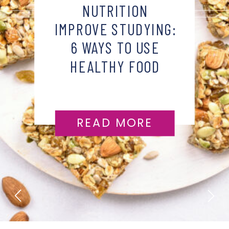
NUTRITION
IMPROVE STUDYING:
6 WAYS TO USE
HEALTHY FOOD
HABITS
READ MORE