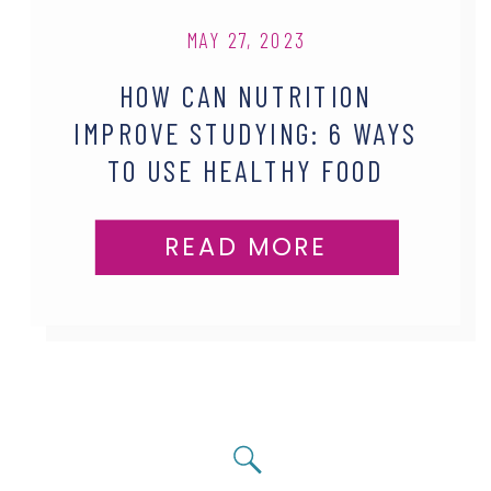
MAY 27, 2023
HOW CAN NUTRITION
IMPROVE STUDYING: 6 WAYS
TO USE HEALTHY FOOD
HABITS
READ MORE