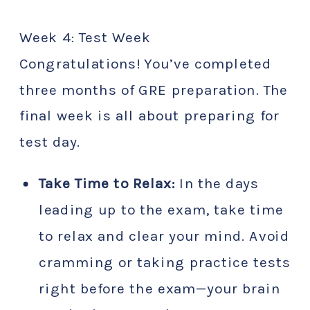
Week 4: Test Week
Congratulations! You’ve completed
three months of GRE preparation. The
final week is all about preparing for
test day.
Take Time to Relax:
In the days
leading up to the exam, take time
to relax and clear your mind. Avoid
cramming or taking practice tests
right before the exam—your brain