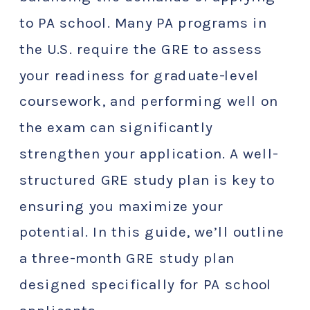
to PA school. Many PA programs in
the U.S. require the GRE to assess
your readiness for graduate-level
coursework, and performing well on
the exam can significantly
strengthen your application. A well-
structured GRE study plan is key to
ensuring you maximize your
potential. In this guide, we’ll outline
a three-month GRE study plan
designed specifically for PA school