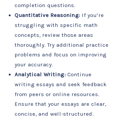
completion questions.
Quantitative Reasoning:
If you’re
struggling with specific math
concepts, review those areas
thoroughly. Try additional practice
problems and focus on improving
your accuracy.
Analytical Writing:
Continue
writing essays and seek feedback
from peers or online resources.
Ensure that your essays are clear,
concise, and well-structured.