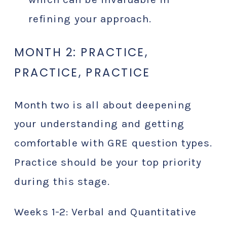
refining your approach.
MONTH 2: PRACTICE,
PRACTICE, PRACTICE
Month two is all about deepening
your understanding and getting
comfortable with GRE question types.
Practice should be your top priority
during this stage.
Weeks 1-2: Verbal and Quantitative