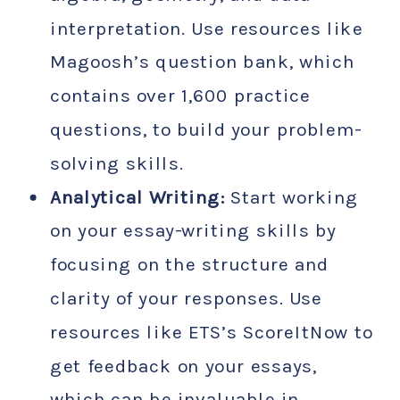
interpretation. Use resources like
Magoosh’s question bank, which
contains over 1,600 practice
questions, to build your problem-
solving skills.
Analytical Writing:
Start working
on your essay-writing skills by
focusing on the structure and
clarity of your responses. Use
resources like ETS’s ScoreItNow to
get feedback on your essays,
which can be invaluable in