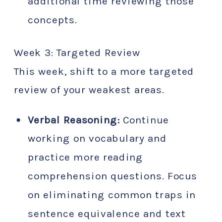
additional time reviewing those
concepts.
Week 3: Targeted Review
This week, shift to a more targeted
review of your weakest areas.
Verbal Reasoning:
Continue
working on vocabulary and
practice more reading
comprehension questions. Focus
on eliminating common traps in
sentence equivalence and text