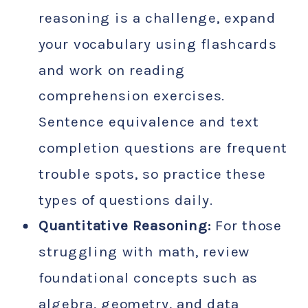
reasoning is a challenge, expand
your vocabulary using flashcards
and work on reading
comprehension exercises.
Sentence equivalence and text
completion questions are frequent
trouble spots, so practice these
types of questions daily.
Quantitative Reasoning:
For those
struggling with math, review
foundational concepts such as
algebra, geometry, and data