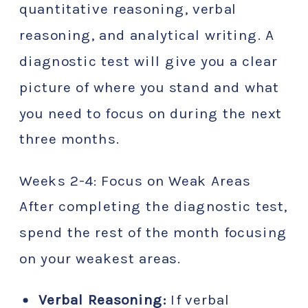
quantitative reasoning, verbal
reasoning, and analytical writing. A
diagnostic test will give you a clear
picture of where you stand and what
you need to focus on during the next
three months.
Weeks 2-4: Focus on Weak Areas
After completing the diagnostic test,
spend the rest of the month focusing
on your weakest areas.
Verbal Reasoning:
If verbal