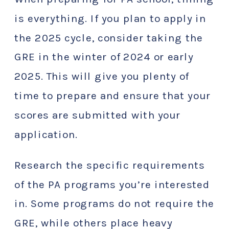
is everything. If you plan to apply in
the 2025 cycle, consider taking the
GRE in the winter of 2024 or early
2025. This will give you plenty of
time to prepare and ensure that your
scores are submitted with your
application.
Research the specific requirements
of the PA programs you’re interested
in. Some programs do not require the
GRE, while others place heavy