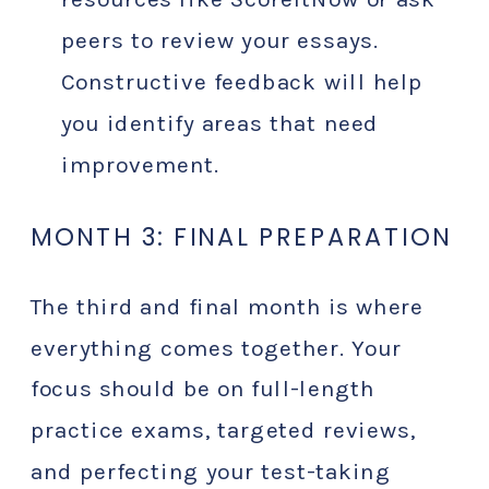
peers to review your essays.
Constructive feedback will help
you identify areas that need
improvement.
MONTH 3: FINAL PREPARATION
The third and final month is where
everything comes together. Your
focus should be on full-length
practice exams, targeted reviews,
and perfecting your test-taking