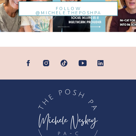
FOLLOW
@MICHELE.THEPOSHPA