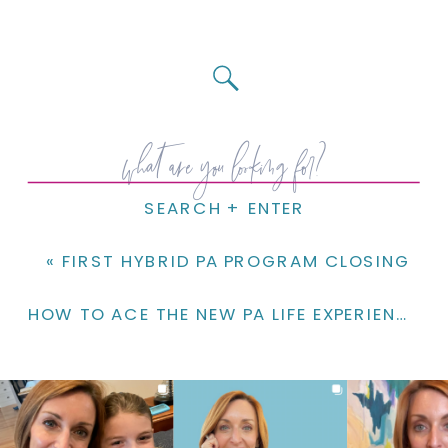
Search
for:
SEARCH + ENTER
«
FIRST HYBRID PA PROGRAM CLOSING
HOW TO ACE THE NEW PA LIFE EXPERIENCE ESSAY!