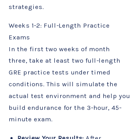
strategies.
Weeks 1-2: Full-Length Practice
Exams
In the first two weeks of month
three, take at least two full-length
GRE practice tests under timed
conditions. This will simulate the
actual test environment and help you
build endurance for the 3-hour, 45-
minute exam.
Review Your Results:
After