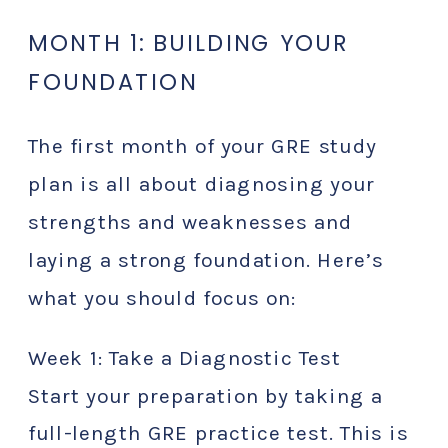
MONTH 1: BUILDING YOUR
FOUNDATION
The first month of your GRE study
plan is all about diagnosing your
strengths and weaknesses and
laying a strong foundation. Here’s
what you should focus on:
Week 1: Take a Diagnostic Test
Start your preparation by taking a
full-length GRE practice test. This is