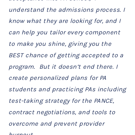
understand the admissions process. I
know what they are looking for, and I
can help you tailor every component
to make you shine, giving you the
BEST chance of getting accepted to a
program. But it doesn’t end there. I
create personalized plans for PA
students and practicing PAs including
test-taking strategy for the PANCE,
contract negotiations, and tools to
overcome and prevent provider
burnout.