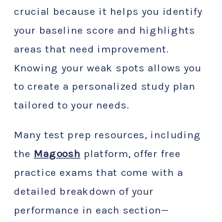
crucial because it helps you identify
your baseline score and highlights
areas that need improvement.
Knowing your weak spots allows you
to create a personalized study plan
tailored to your needs.
Many test prep resources, including
the
Magoosh
platform, offer free
practice exams that come with a
detailed breakdown of your
performance in each section—