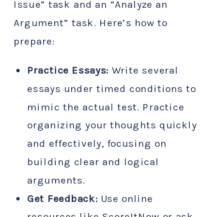
Issue” task and an “Analyze an
Argument” task. Here’s how to
prepare:
Practice Essays:
Write several
essays under timed conditions to
mimic the actual test. Practice
organizing your thoughts quickly
and effectively, focusing on
building clear and logical
arguments.
Get Feedback:
Use online
resources like ScoreItNow or ask