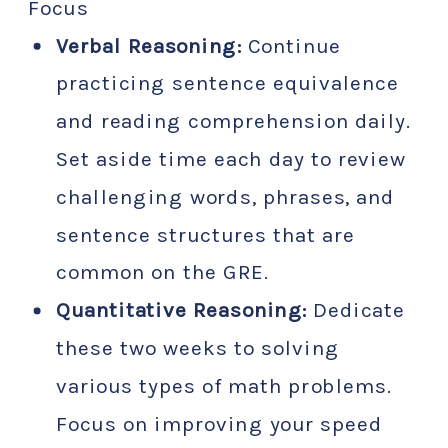
Focus
Verbal Reasoning:
Continue
practicing sentence equivalence
and reading comprehension daily.
Set aside time each day to review
challenging words, phrases, and
sentence structures that are
common on the GRE.
Quantitative Reasoning:
Dedicate
these two weeks to solving
various types of math problems.
Focus on improving your speed