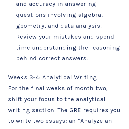
and accuracy in answering
questions involving algebra,
geometry, and data analysis.
Review your mistakes and spend
time understanding the reasoning
behind correct answers.
Weeks 3-4: Analytical Writing
For the final weeks of month two,
shift your focus to the analytical
writing section. The GRE requires you
to write two essays: an “Analyze an