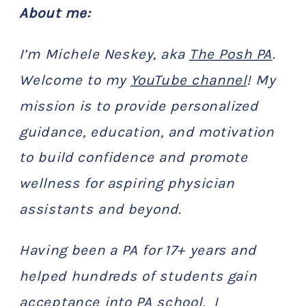
About me:
I’m Michele Neskey, aka
The Posh PA
.
Welcome to my
YouTube channel
! My
mission is to provide personalized
guidance, education, and motivation
to build confidence and promote
wellness for aspiring physician
assistants and beyond.
Having been a PA for 17+ years and
helped hundreds of students gain
acceptance into PA school, I