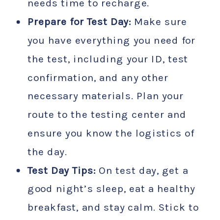
needs time to recharge.
Prepare for Test Day:
Make sure
you have everything you need for
the test, including your ID, test
confirmation, and any other
necessary materials. Plan your
route to the testing center and
ensure you know the logistics of
the day.
Test Day Tips:
On test day, get a
good night’s sleep, eat a healthy
breakfast, and stay calm. Stick to