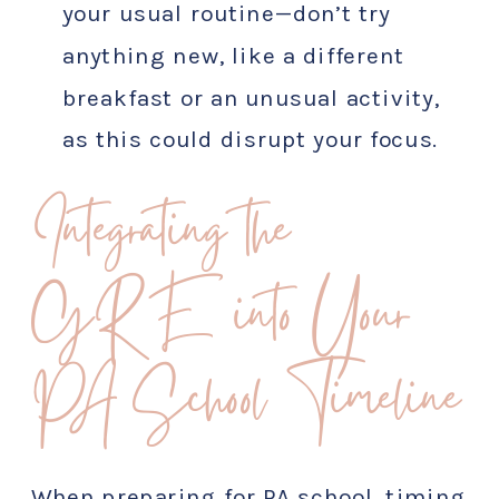
your usual routine—don’t try
anything new, like a different
breakfast or an unusual activity,
as this could disrupt your focus.
Integrating the
GRE into Your
PA School Timeline
When preparing for PA school, timing