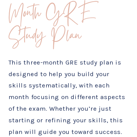
Month GRE
Study Plan
This three-month GRE study plan is
designed to help you build your
skills systematically, with each
month focusing on different aspects
of the exam. Whether you’re just
starting or refining your skills, this
plan will guide you toward success.