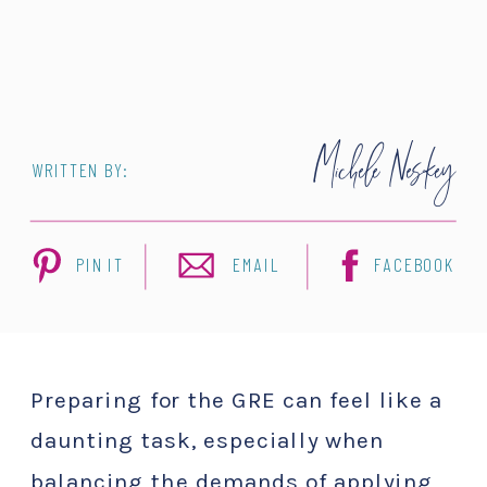
Michele Neskey
WRITTEN BY:
PIN IT
EMAIL
FACEBOOK
Preparing for the GRE can feel like a
daunting task, especially when
balancing the demands of applying