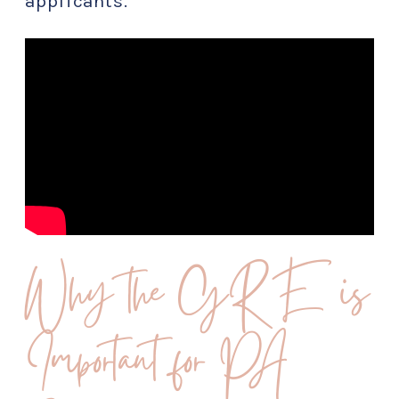
applicants.
Why the GRE is
Important for PA