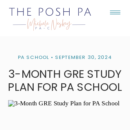
PA SCHOOL
• SEPTEMBER 30, 2024
3-MONTH GRE STUDY
PLAN FOR PA SCHOOL