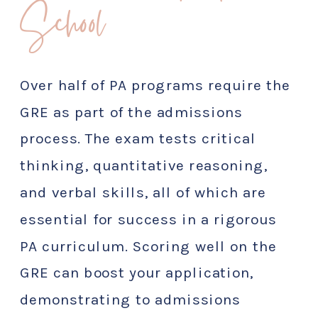
School
Over half of PA programs require the
GRE as part of the admissions
process. The exam tests critical
thinking, quantitative reasoning,
and verbal skills, all of which are
essential for success in a rigorous
PA curriculum. Scoring well on the
GRE can boost your application,
demonstrating to admissions