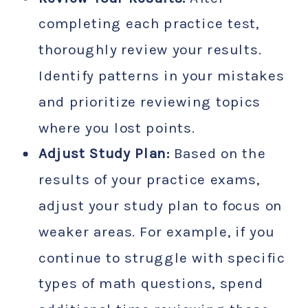
completing each practice test,
thoroughly review your results.
Identify patterns in your mistakes
and prioritize reviewing topics
where you lost points.
Adjust Study Plan:
Based on the
results of your practice exams,
adjust your study plan to focus on
weaker areas. For example, if you
continue to struggle with specific
types of math questions, spend