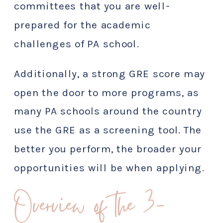
committees that you are well-
prepared for the academic
challenges of PA school.
Additionally, a strong GRE score may
open the door to more programs, as
many PA schools around the country
use the GRE as a screening tool. The
better you perform, the broader your
opportunities will be when applying.
Overview of the 3-