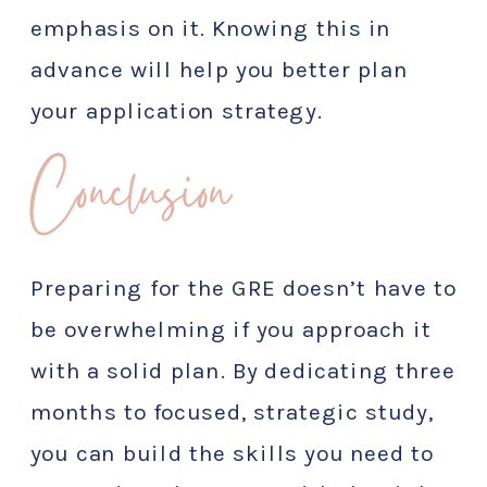
emphasis on it. Knowing this in
advance will help you better plan
your application strategy.
Conclusion
Preparing for the GRE doesn’t have to
be overwhelming if you approach it
with a solid plan. By dedicating three
months to focused, strategic study,
you can build the skills you need to