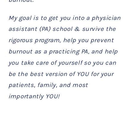
My goal is to get you into a physician
assistant (PA) school & survive the
rigorous program, help you prevent
burnout as a practicing PA, and help
you take care of yourself so you can
be the best version of YOU for your
patients, family, and most
importantly YOU!