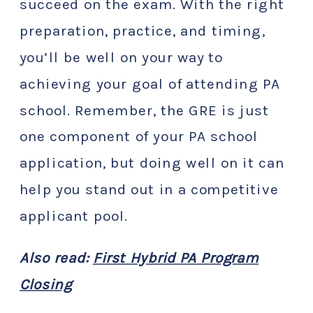
succeed on the exam. With the right
preparation, practice, and timing,
you’ll be well on your way to
achieving your goal of attending PA
school. Remember, the GRE is just
one component of your PA school
application, but doing well on it can
help you stand out in a competitive
applicant pool.
Also read:
First Hybrid PA Program
Closing