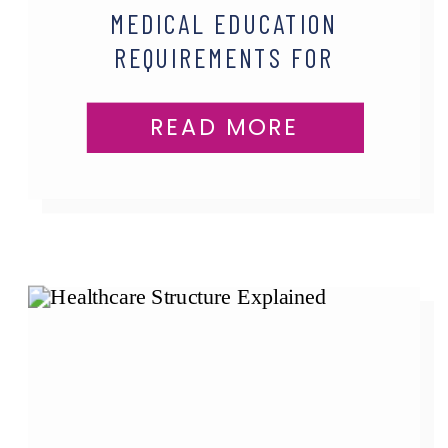
MEDICAL EDUCATION
REQUIREMENTS FOR
PHYSICIAN ASSISTANTS
READ MORE