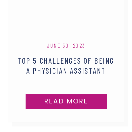
JUNE 30, 2023
TOP 5 CHALLENGES OF BEING
A PHYSICIAN ASSISTANT
READ MORE