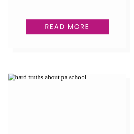
READ MORE