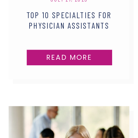
TOP 10 SPECIALTIES FOR
PHYSICIAN ASSISTANTS
READ MORE