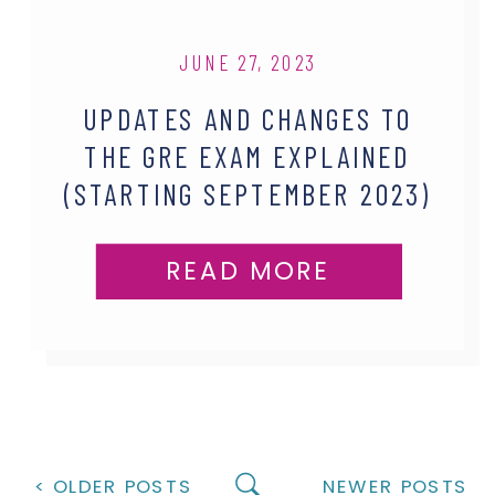
JUNE 27, 2023
UPDATES AND CHANGES TO
THE GRE EXAM EXPLAINED
(STARTING SEPTEMBER 2023)
READ MORE
< OLDER POSTS
NEWER POSTS