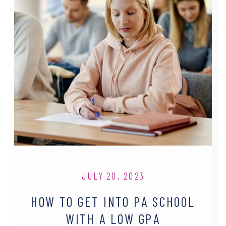
JULY 20, 2023
HOW TO GET INTO PA SCHOOL
WITH A LOW GPA