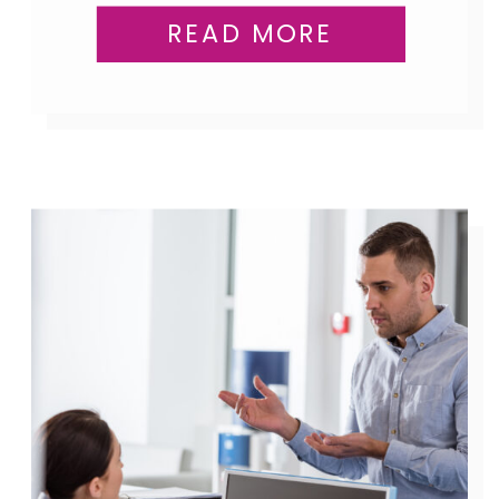
READ MORE