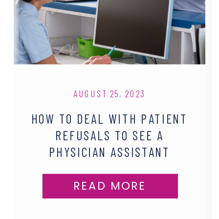
AUGUST 25, 2023
HOW TO DEAL WITH PATIENT
REFUSALS TO SEE A
PHYSICIAN ASSISTANT
READ MORE