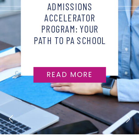
ADMISSIONS
ACCELERATOR
PROGRAM: YOUR
PATH TO PA SCHOOL
SUCCESS
READ MORE