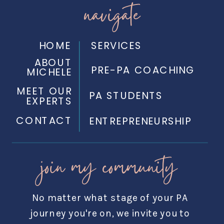
navigate
HOME
SERVICES
ABOUT
PRE-PA COACHING
MICHELE
MEET OUR
PA STUDENTS
EXPERTS
CONTACT
ENTREPRENEURSHIP
join my community
No matter what stage of your PA
journey you're on, we invite you to