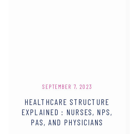
SEPTEMBER 7, 2023
HEALTHCARE STRUCTURE
EXPLAINED : NURSES, NPS,
PAS, AND PHYSICIANS