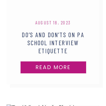
AUGUST 18, 2023
DO’S AND DON’TS ON PA
SCHOOL INTERVIEW
ETIQUETTE
READ MORE