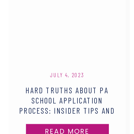
JULY 4, 2023
HARD TRUTHS ABOUT PA
SCHOOL APPLICATION
PROCESS: INSIDER TIPS AND
REALISTIC EXPECTATIONS
READ MORE