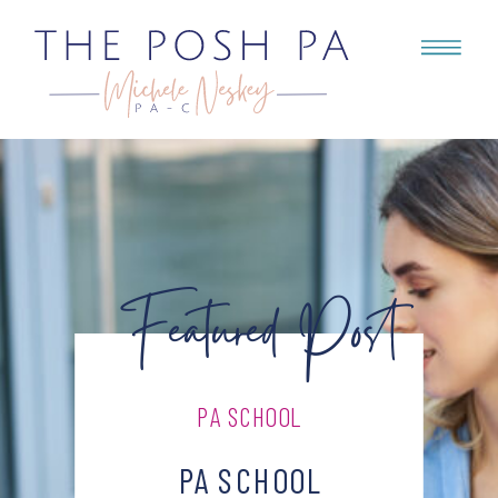
Featured Post
PA SCHOOL
PA SCHOOL