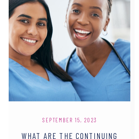
SEPTEMBER 15, 2023
WHAT ARE THE CONTINUING