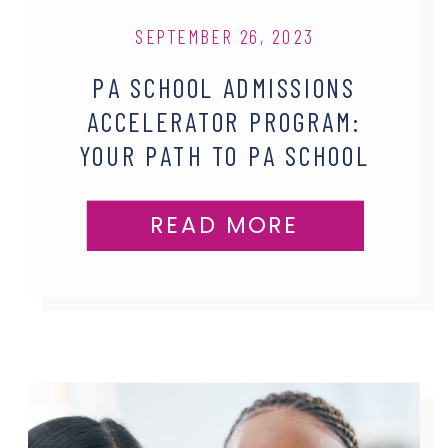
SEPTEMBER 26, 2023
PA SCHOOL ADMISSIONS
ACCELERATOR PROGRAM:
YOUR PATH TO PA SCHOOL
SUCCESS
READ MORE