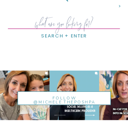
>
Search
for:
SEARCH + ENTER
FOLLOW
@MICHELE.THEPOSHPA