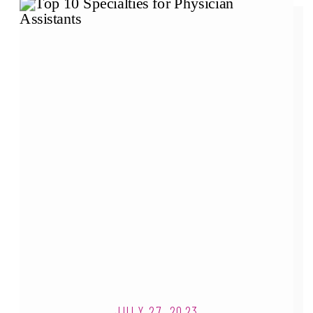
JULY 27, 2023